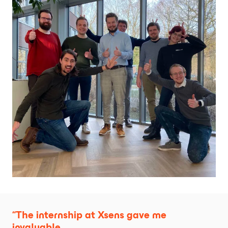
“The internship at Xsens gave me 