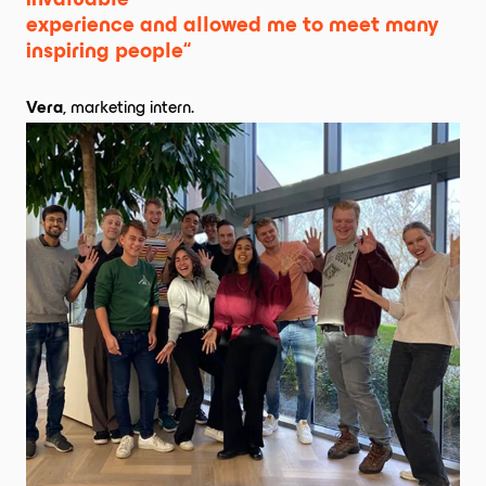
invaluable 

experience and allowed me to meet many 
inspiring people“
Vera
, marketing intern.