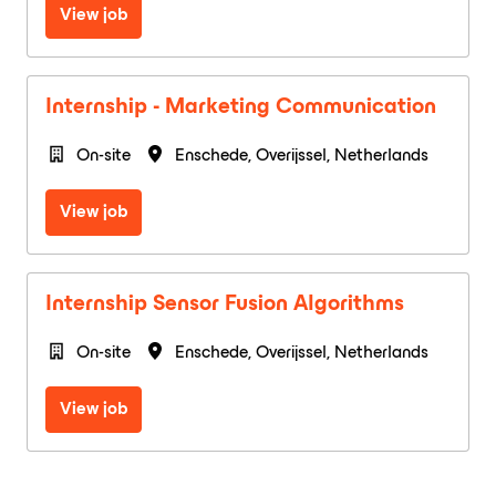
View job
Internship - Marketing Communication
On-site
Enschede
,
Overijssel
,
Netherlands
View job
Internship Sensor Fusion Algorithms
On-site
Enschede
,
Overijssel
,
Netherlands
View job