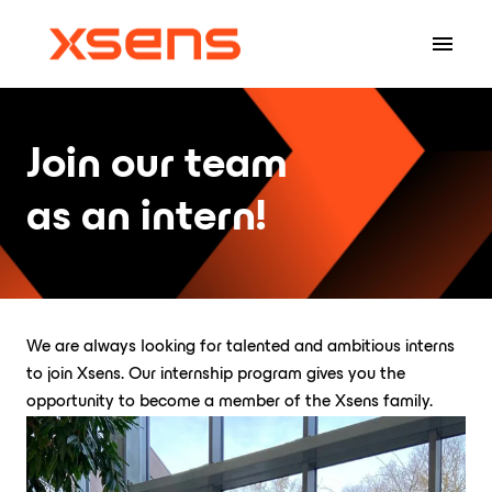
Skip
to
Homepage
content
Join our team 

as an intern!
We are always looking for talented and ambitious interns 
to join Xsens. Our internship program gives you the 
opportunity to become a member of the Xsens family.