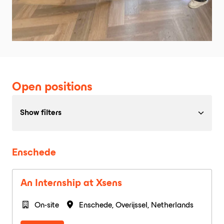
Open positions
Show filters
Enschede
An Internship at Xsens
On-site
Enschede
,
Overijssel
,
Netherlands