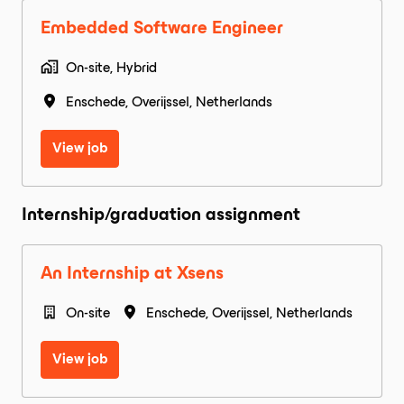
Embedded Software Engineer
On-site, Hybrid
Enschede
,
Overijssel
,
Netherlands
View job
Internship/graduation assignment
An Internship at Xsens
On-site
Enschede
,
Overijssel
,
Netherlands
View job