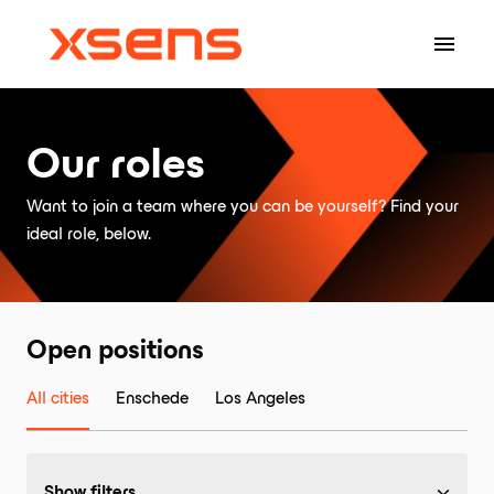
Skip
to
Homepage
content
Our roles
Want to join a team where you can be yourself? Find your 
ideal role, below.
Open positions
All cities
Enschede
Los Angeles
Show filters