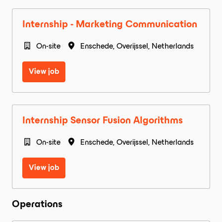
Internship - Marketing Communication
On-site
Enschede
,
Overijssel
,
Netherlands
View job
Internship Sensor Fusion Algorithms
On-site
Enschede
,
Overijssel
,
Netherlands
View job
Operations