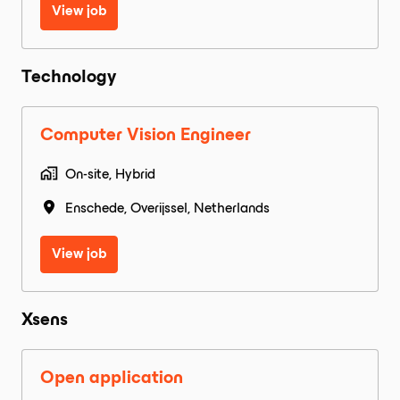
View job
Technology
Computer Vision Engineer
On-site, Hybrid
Enschede
,
Overijssel
,
Netherlands
View job
Xsens
Open application