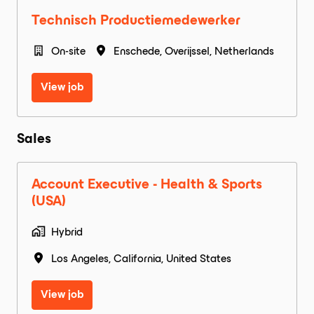
Technisch Productiemedewerker
On-site
Enschede
,
Overijssel
,
Netherlands
View job
Sales
Account Executive - Health & Sports
(USA)
Hybrid
Los Angeles
,
California
,
United States
View job