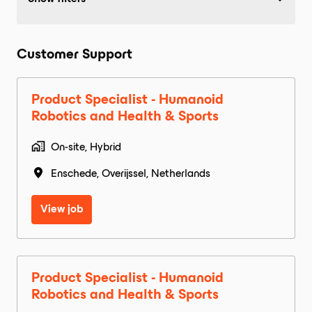
Customer Support
Product Specialist - Humanoid
Robotics and Health & Sports
On-site, Hybrid
Enschede
,
Overijssel
,
Netherlands
View job
Product Specialist - Humanoid
Robotics and Health & Sports