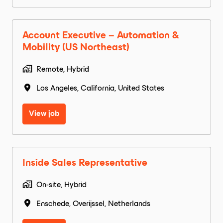
Account Executive – Automation &
Mobility (US Northeast)
Remote, Hybrid
Los Angeles
,
California
,
United States
View job
Inside Sales Representative
On-site, Hybrid
Enschede
,
Overijssel
,
Netherlands