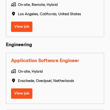
On-site, Remote, Hybrid
Los Angeles
,
California
,
United States
View job
Engineering
Application Software Engineer
On-site, Hybrid
Enschede
,
Overijssel
,
Netherlands
View job