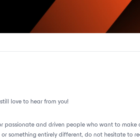
still love to hear from you!
for passionate and driven people who want to make a
 or something entirely different, do not hesitate to r