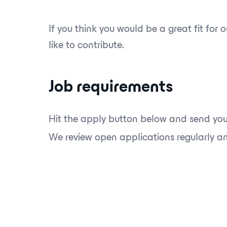
If you think you would be a great fit for
like to contribute.
Job requirements
Hit the apply button below and send you
We review open applications regularly and