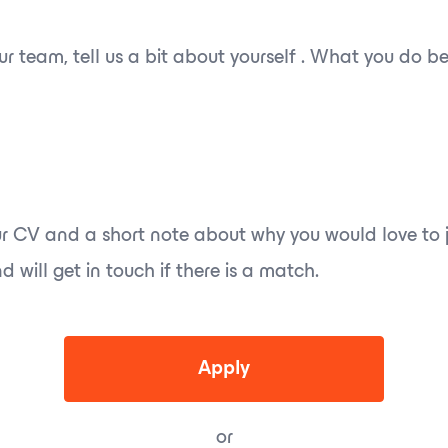
 our team, tell us a bit about yourself . What you do 
r CV and a short note about why you would love to j
 will get in touch if there is a match.
Apply
or