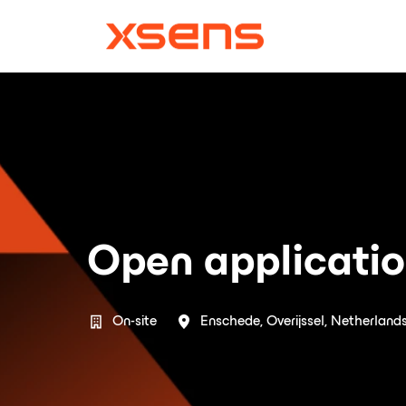
Skip
to
Homepage
content
Open applicati
On-site
Enschede
,
Overijssel
,
Netherland