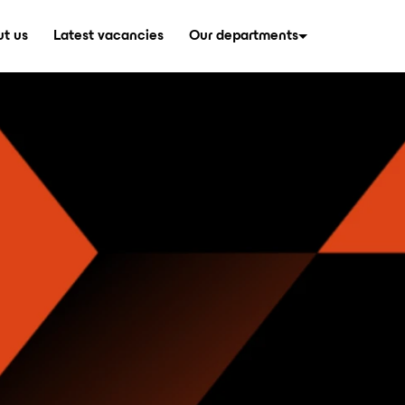
t us
Latest vacancies
Our departments