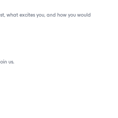
best, what excites you, and how you would
oin us.