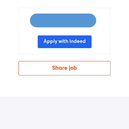
Apply with Indeed
Share job