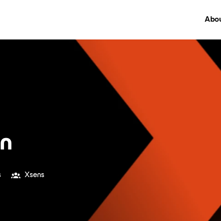
Abou
on
s
Xsens