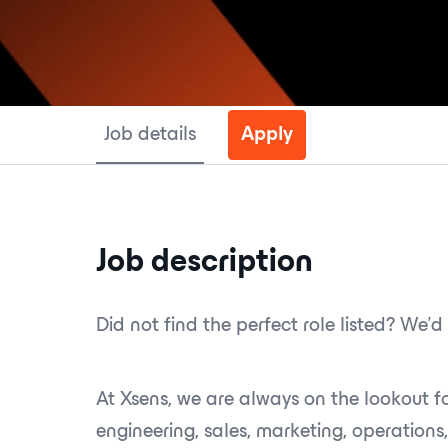
Job details
Apply
Job description
Did not find the perfect role listed? We’d 
At Xsens, we are always on the lookout 
engineering, sales, marketing, operations,