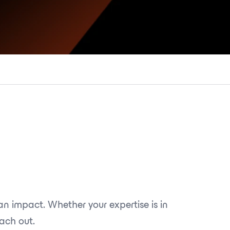
n impact. Whether your expertise is in
each out.